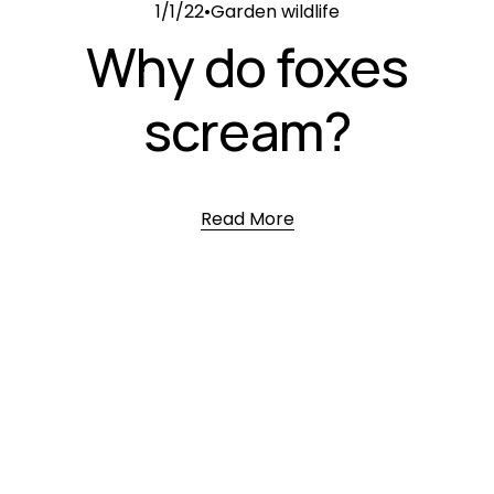
1/1/22
Garden wildlife
Why do foxes
scream?
Read More