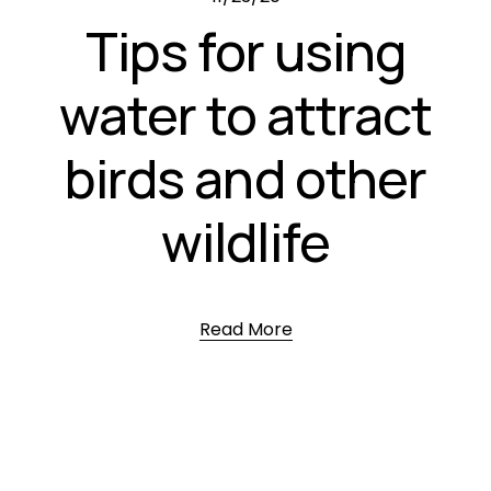
Tips for using
water to attract
birds and other
wildlife
Read More