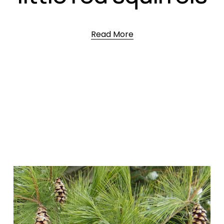
Read More