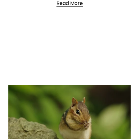
Read More