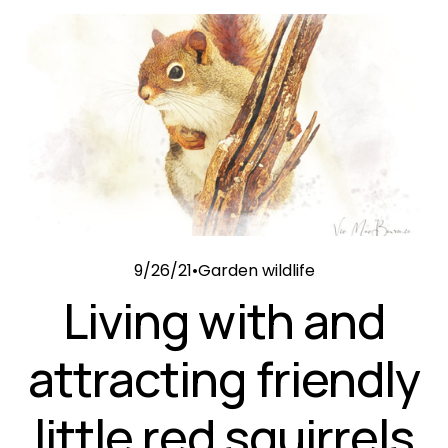
9/26/21
Garden wildlife
Living with and
attracting friendly
little red squirrels