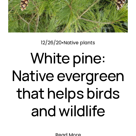
12/26/20
Native plants
White pine:
Native evergreen
that helps birds
and wildlife
Read More