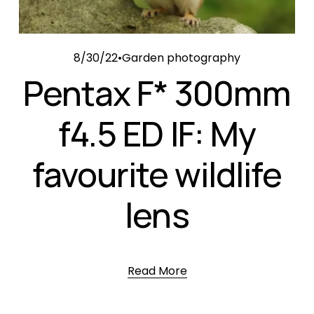
8/30/22
Garden photography
Pentax F* 300mm
f4.5 ED IF: My
favourite wildlife
lens
Read More