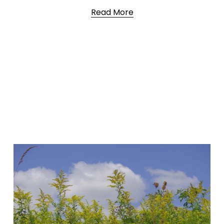
Read More