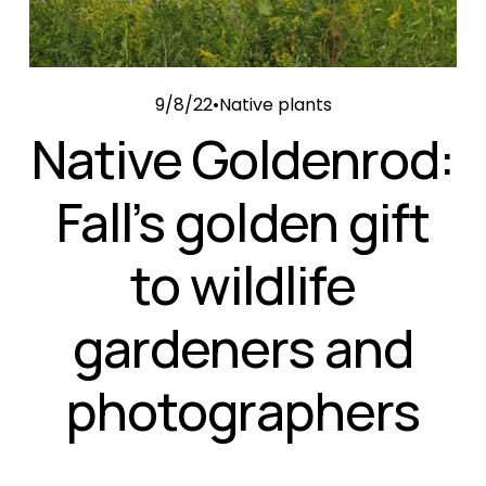
9/8/22
Native plants
Native Goldenrod:
Fall’s golden gift
to wildlife
gardeners and
photographers