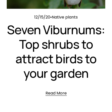
12/15/20
Native plants
Seven Viburnums:
Top shrubs to
attract birds to
your garden
Read More