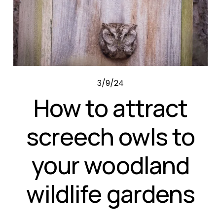
3/9/24
How to attract
screech owls to
your woodland
wildlife gardens