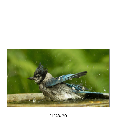
11/23/20