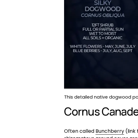
This detailed native dogwood pos
Cornus Canaden
Often called 
Bunchberry
 (lin