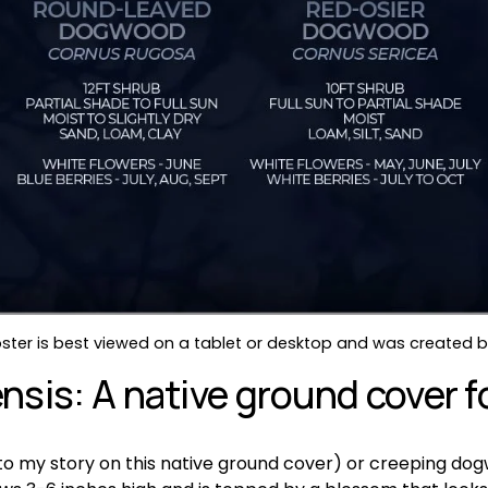
ter is best viewed on a tablet or desktop and was created by
sis: A native ground cover fo
k to my story on this native ground cover) or creeping dog