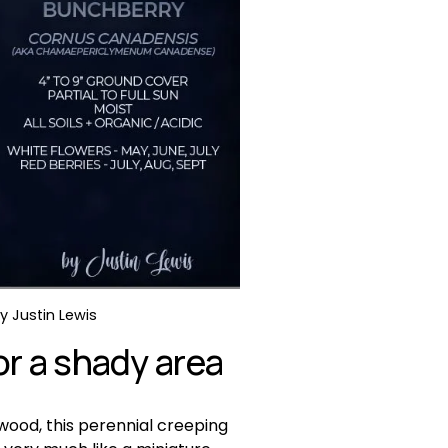
 Justin Lewis 
r a shady area
wood, this perennial creeping 