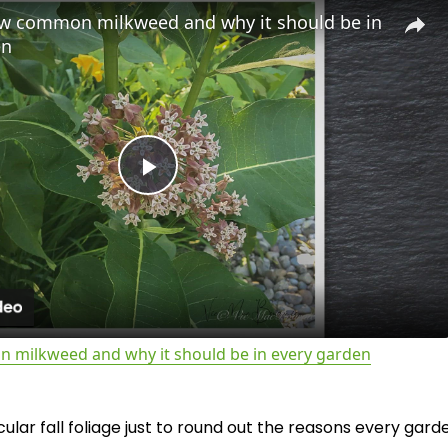
w common milkweed and why it should be in
en
P
l
a
milkweed and why it should be in every garden
y
lar fall foliage just to round out the reasons every gard
V