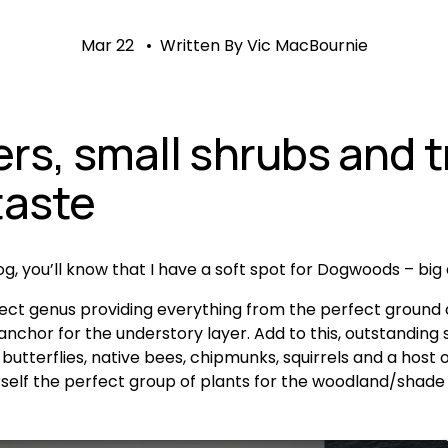
Mar 22
Written By
Vic MacBournie
s, small shrubs and tr
taste
log, you’ll know that I have a soft spot for Dogwoods – big
ect genus providing everything from the perfect ground c
nchor for the understory layer. Add to this, outstanding s
, butterflies, native bees, chipmunks, squirrels and a hos
rself the perfect group of plants for the woodland/shade