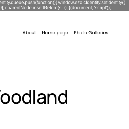
ntity.queue.push(function(){ window.ezoicIdentity.setIdentity({
.parentNode.insertBefore(s, r); }(document, 'script'));
About
Home page
Photo Galleries
Woodland