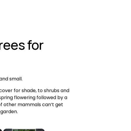
ees for 
 and small.
over for shade, to shrubs and 
pring flowering followed by a 
t of other mammals can’t get 
 garden. 
×
×