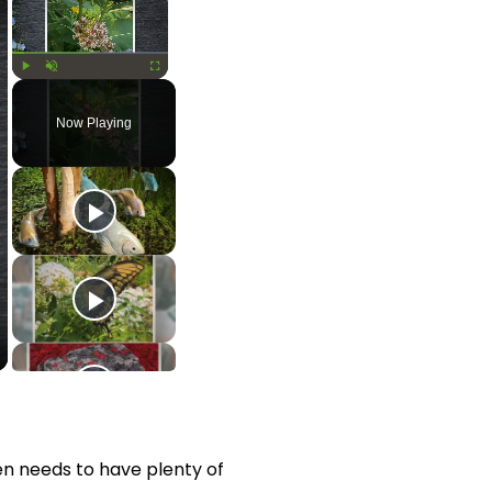
Play
Unmute
Fullscreen
Now Playing
en needs to have plenty of 