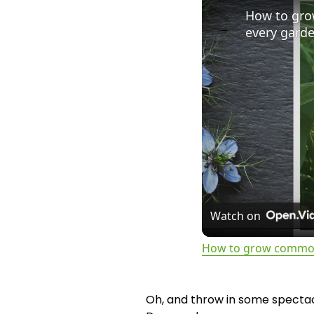
How to gro
every gard
Watch on
How to grow common 
Oh, and throw in some spectacu