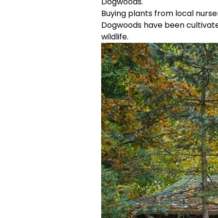
Dogwoods.
Buying plants from local nurs
Dogwoods have been cultivated 
wildlife.