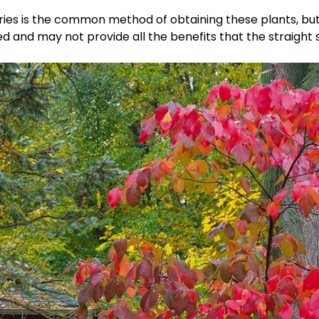
eries is the common method of obtaining these plants, bu
i
and may not provide all the benefits that the straight s
d
e
o