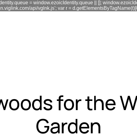
dentity.queue = window.ezoicIdentity.queue || []; window.ezoicIde
link.com/api/vglnk.js'; var r = d.getElementsByTagName(t)[0]; r
fa0
woods for the 
Garden