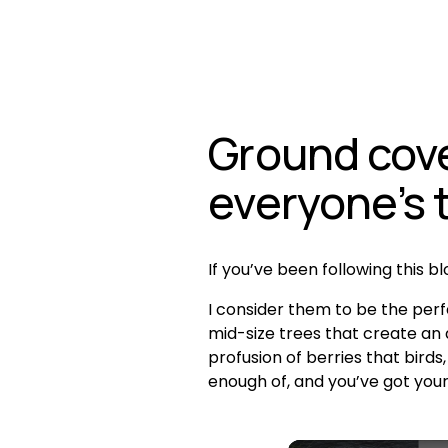
Ground cover
everyone’s 
If you’ve been following this b
I consider them to be the perf
mid-size trees that create an a
profusion of berries that birds
enough of, and you’ve got you