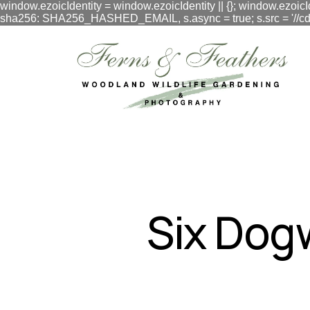
window.ezoicIdentity = window.ezoicIdentity || {}; window.ezoicI
sha256: SHA256_HASHED_EMAIL, s.async = true; s.src = '//cdn.vig
google.com, pub-3548996550791171, DIRECT, f08c47fec0942
Six Dog