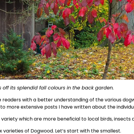
ff its splendid fall colours in the back garden.
de readers with a better understanding of the various dogw
ou to more extensive posts I have written about the individ
 variety which are more beneficial to local birds, insects a
varieties of Dogwood. Let’s start with the smallest. 