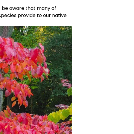
t be aware that many of 
pecies provide to our native 