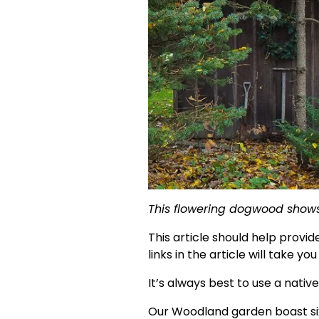
This flowering dogwood shows o
This article should help provi
links in the article will take y
It’s always best to use a native
Our Woodland garden boast six 