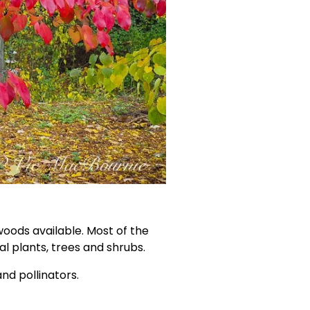
oods available. Most of the 
ual plants, trees and shrubs.
nd pollinators. 