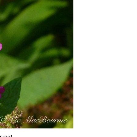
o end.