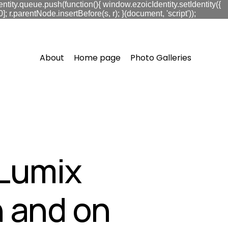
ntity.queue.push(function(){ window.ezoicIdentity.setIdentity({
.parentNode.insertBefore(s, r); }(document, 'script'));
About
Home page
Photo Galleries
 Lumix
 and on