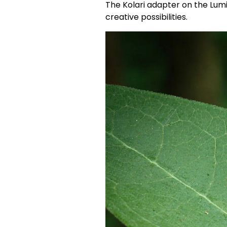
The Kolari adapter on the Lumi
creative possibilities.