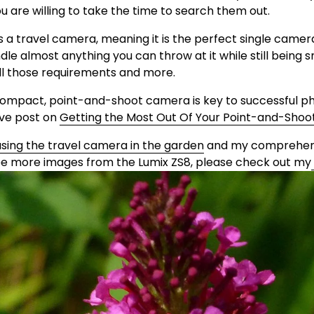
ou are willing to take the time to search them out.
i
as a travel camera, meaning it is the perfect single camer
le almost anything you can throw at it while still being sm
d
all those requirements and more. 
compact, point-and-shoot camera is key to successful p
e
e post on 
Getting the Most Out Of Your Point-and-Sho
using the travel camera in the garden
 and my comprehens
o
 see more images from the Lumix ZS8, please check out my