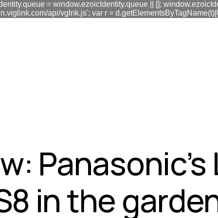
dentity.queue = window.ezoicIdentity.queue || []; window.ezoicIde
link.com/api/vglnk.js'; var r = d.getElementsByTagName(t)[0]; r
fa0
w: Panasonic’s
8 in the garden