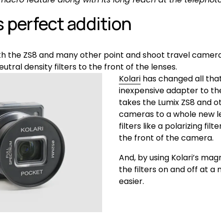
s perfect addition
 the ZS8 and many other point and shoot travel cameras i
eutral density filters to the front of the lenses.
Kolari
 has changed all that
inexpensive adapter to the
takes the Lumix ZS8 and o
cameras to a whole new lev
filters like a polarizing filt
the front of the camera.
And, by using Kolari’s magne
the filters on and off at a
easier.