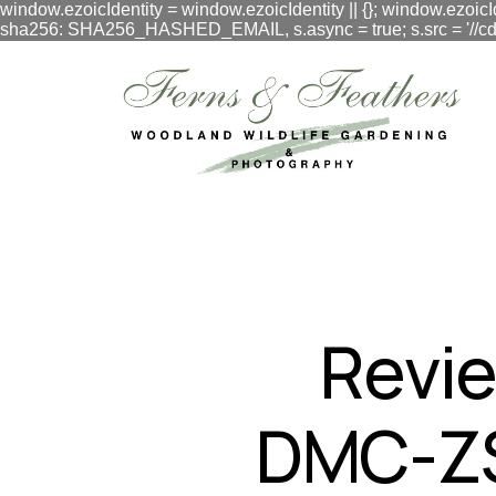
window.ezoicIdentity = window.ezoicIdentity || {}; window.ezoicI
sha256: SHA256_HASHED_EMAIL, s.async = true; s.src = '//cdn.vig
google.com, pub-3548996550791171, DIRECT, f08c47fec0942
Revie
DMC-ZS