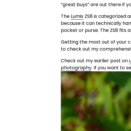
“great buys” are out there if y
The 
Lumix
 ZS8 is categorized 
because it can technically hand
pocket or purse. The ZS8 fits 
Getting the most out of your 
to check out my comprehensiv
Check out my earlier post on 
photography
. If you want to