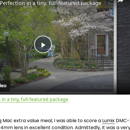
Perfection in a tiny, full-featured package
P
l
a
 in a tiny, full-featured package
y
ig Mac extra value meal, I was able to score a 
Lumix
 DMC-
V
4mm lens in excellent condition. Admittedly, it was a ver