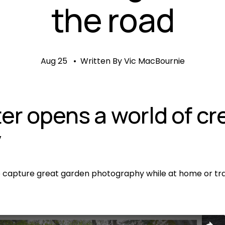
the road
Aug 25
Written By
Vic MacBournie
er opens a world of cre
y
o capture great garden photography while at home or trav