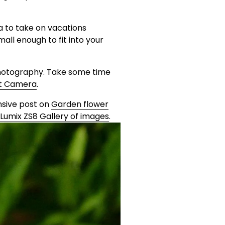
a to take on vacations 
all enough to fit into your 
hotography. Take some time 
ot Camera
. 
ive post on 
Garden flower
Lumix ZS8 Gallery of images
.