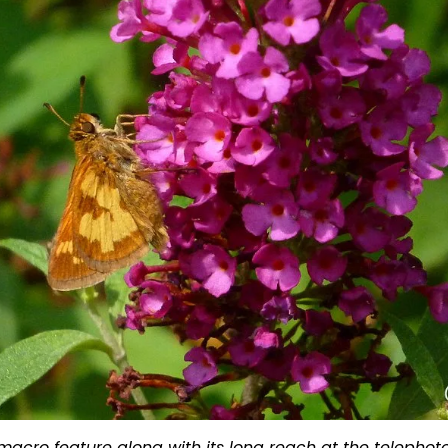
d macro feature along with its long reach at the telephot