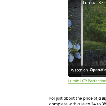
Lumix LX7: 
Watch on
Lumix LX7: Perfection
For just about the price of a B
complete with a Leica 24 to 38