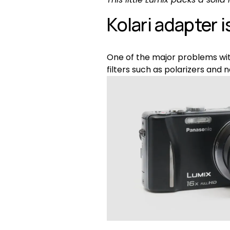
Kolari adapter i
One of the major problems with
filters such as polarizers and n