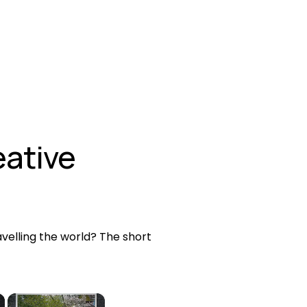
ative 
elling the world? The short 
×
×