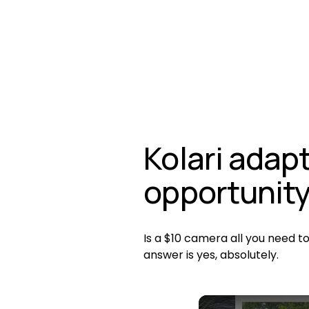
Kolari adapt
opportunit
Is a $10 camera all you need t
answer is yes, absolutely. 