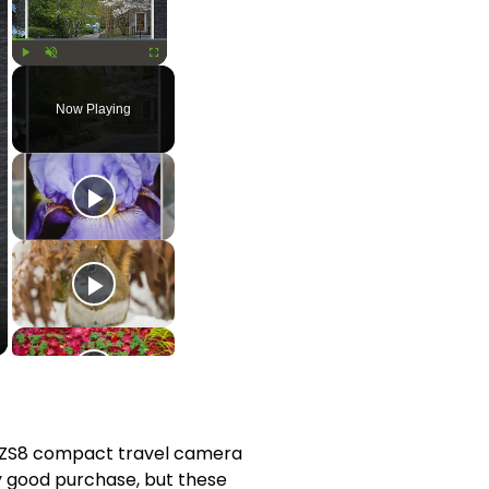
Play
Unmute
Fullscreen
Now Playing
ZS8 compact travel camera 
y good purchase, but these 