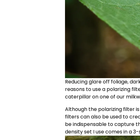
Reducing glare off foliage, dar
reasons to use a polarizing filt
caterpillar on one of our milkw
Although the polarizing filter i
filters can also be used to crea
be indispensable to capture th
density set I use comes in a 3-s