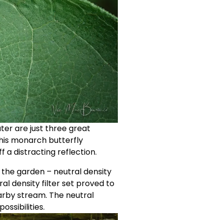
ter are just three great 
this monarch butterfly 
f a distracting reflection.
n the garden – neutral density 
al density filter set proved to 
arby stream. The neutral 
ssibilities. 