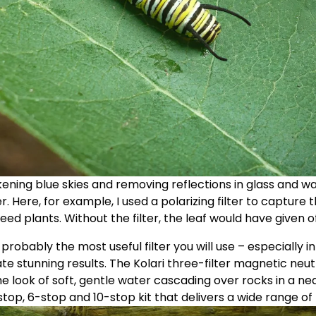
kening blue skies and removing reflections in glass and wa
er. Here, for example, I used a polarizing filter to capture 
eed plants. Without the filter, the leaf would have given of
s probably the most useful filter you will use – especially i
te stunning results. The Kolari three-filter magnetic neutr
e look of soft, gentle water cascading over rocks in a ne
top, 6-stop and 10-stop kit that delivers a wide range of po