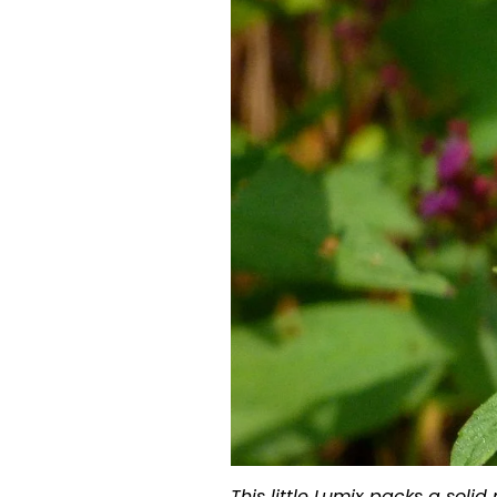
This little Lumix packs a soli