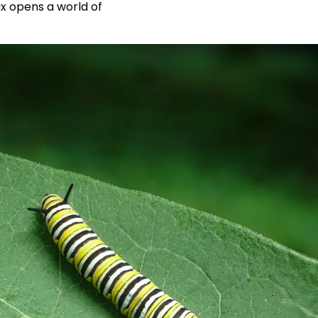
x opens a world of 