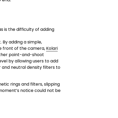
s the difficulty of adding 
. By adding a simple, 
 front of the camera, 
Kolari
ther point-and-shoot 
el by allowing users to add 
er and neutral density filters to 
tic rings and filters, slipping 
 moment’s notice could not be 