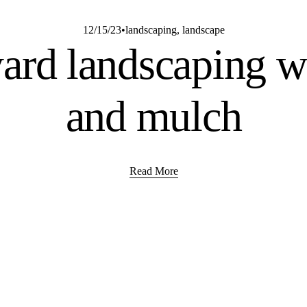
12/15/23
landscaping
,
landscape
ard landscaping wi
and mulch
Read More