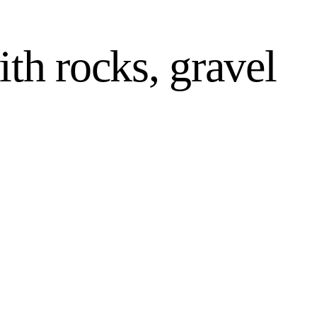
th rocks, gravel