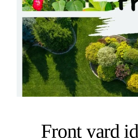
Front yard i