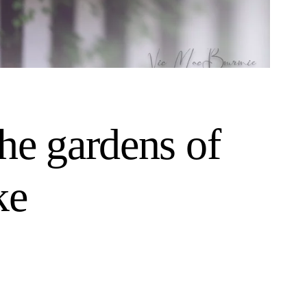
he gardens of
ke