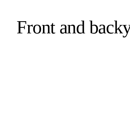
Front and backy