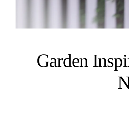
Garden Inspi
N