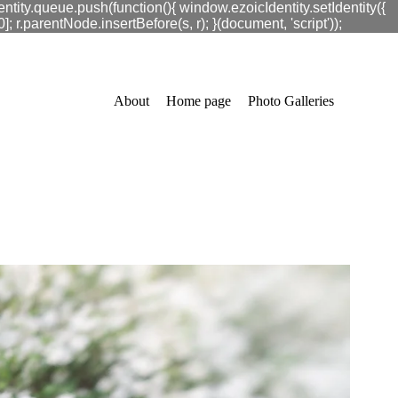
ntity.queue.push(function(){ window.ezoicIdentity.setIdentity({
.parentNode.insertBefore(s, r); }(document, 'script'));
About
Home page
Photo Galleries