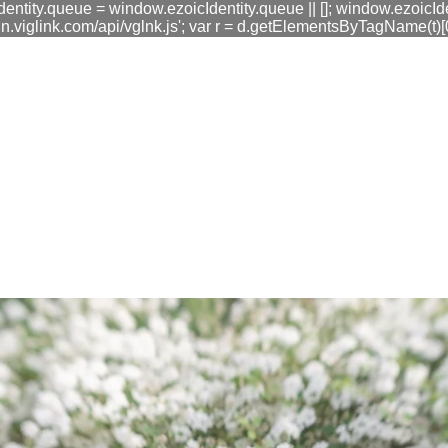
dentity.queue = window.ezoicIdentity.queue || []; window.ezoicIde
link.com/api/vglnk.js'; var r = d.getElementsByTagName(t)[0]; r
fa0