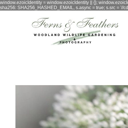
window.ezoicIdentity = window.ezoicIdentity || {}; window.ezoicI
sha256: SHA256_HASHED_EMAIL, s.async = true; s.src = '//cdn.vig
google.com, pub-3548996550791171, DIRECT, f08c47fec0942