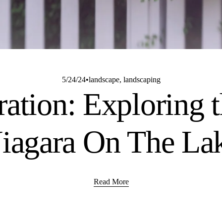
5/24/24
landscape
,
landscaping
ration: Exploring t
iagara On The La
Read More