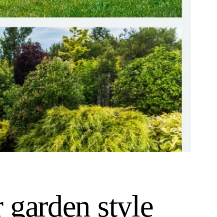
 garden style