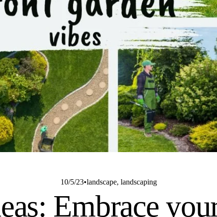
10/5/23
landscape
,
landscaping
deas: Embrace your