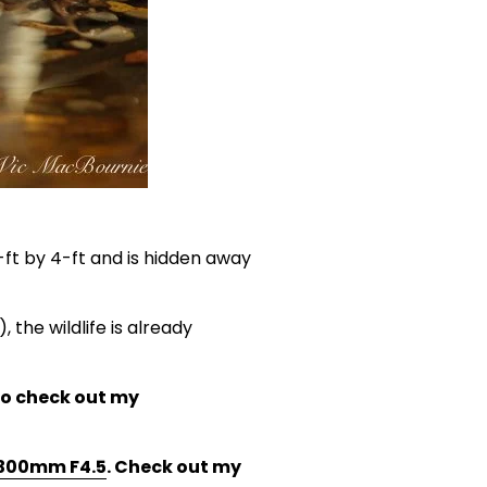
ft by 4-ft and is hidden away 
), the wildlife is already 
to check out my 
 300mm F4.5
. Check out my 