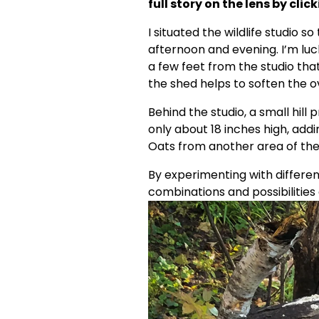
full story on the lens by click
I situated the wildlife studio so
afternoon and evening. I’m luck
a few feet from the studio that 
the shed helps to soften the ov
Behind the studio, a small hill
only about 18 inches high, addi
Oats from another area of the
By experimenting with differen
combinations and possibilities