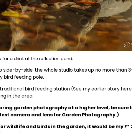
s for a drink at the reflection pond.
p side-by-side, the whole studio takes up no more than 3-
 bird feeding pole. 
traditional bird feeding station (See my earlier story 
here
ng in the area.
ploring garden photography at a higher level, be sure 
Best camera and lens for Garden Photography.
)
for wildlife and birds in the garden, it would be my 
F*