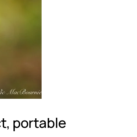
, portable 