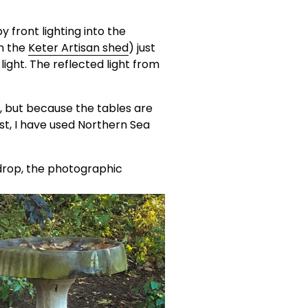
y front lighting into the 
n the 
Keter Artisan shed
) just 
light. The reflected light from 
s, but because the tables are 
st, I have used Northern Sea 
drop, the photographic 