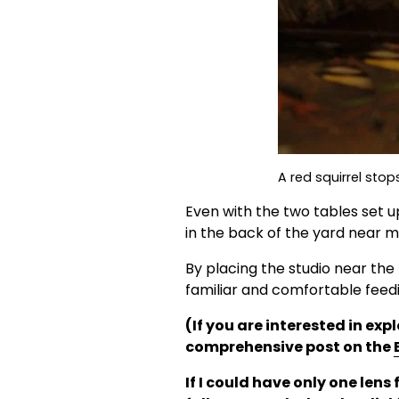
A red squirrel stop
Even with the two tables set u
in the back of the yard near my
By placing the studio near the 
familiar and comfortable feedi
(If you are interested in ex
comprehensive post on the 
If I could have only one lens 