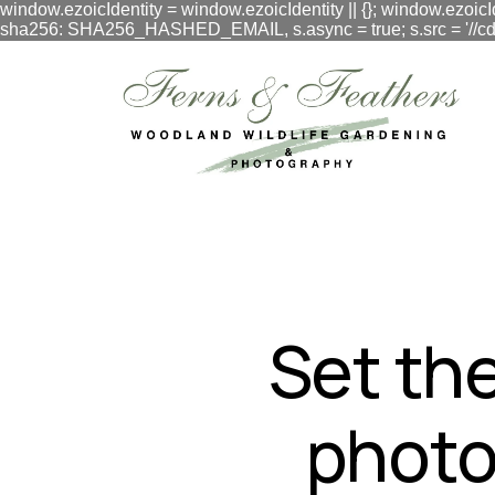
window.ezoicIdentity = window.ezoicIdentity || {}; window.ezoicI
sha256: SHA256_HASHED_EMAIL, s.async = true; s.src = '//cdn.vig
google.com, pub-3548996550791171, DIRECT, f08c47fec0942
Set the
photo