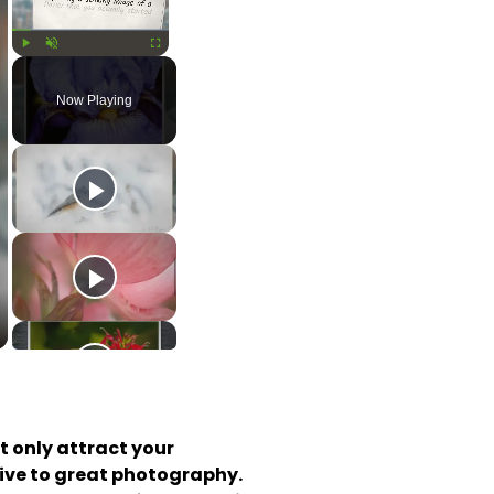
Play
Unmute
Fullscreen
Now Playing
 only attract your 
ive to great photography. 