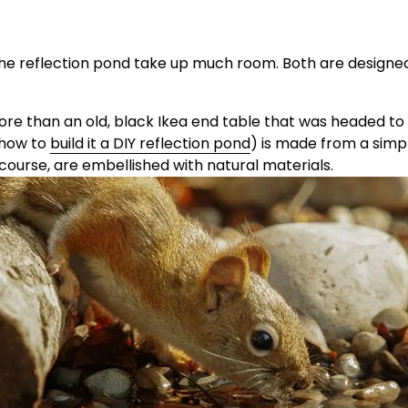
r the reflection pond take up much room. Both are designed
re than an old, black Ikea end table that was headed to th
how to 
build it a DIY reflection pond
) is made from a simp
 course, are embellished with natural materials.