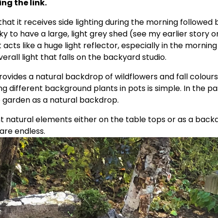
ing the link.
 that it receives side lighting during the morning followed b
y to have a large, light grey shed (see my earlier story o
acts like a huge light reflector, especially in the morning 
erall light that falls on the backyard studio.
 provides a natural backdrop of wildflowers and fall colour
ng different background plants in pots is simple. In the pa
 garden as a natural backdrop.
t natural elements either on the table tops or as a back
 are endless.