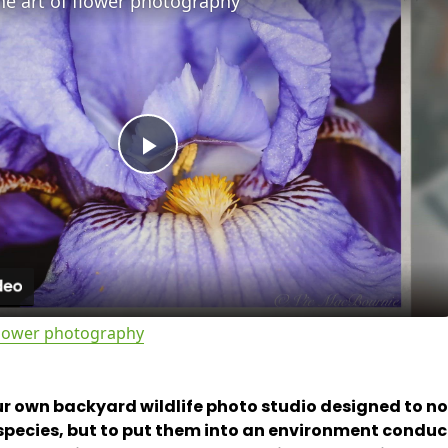
he art of flower photography
P
l
a
 flower photography
y
r own backyard wildlife photo studio designed to not
V
e species, but to put them into an environment conduc