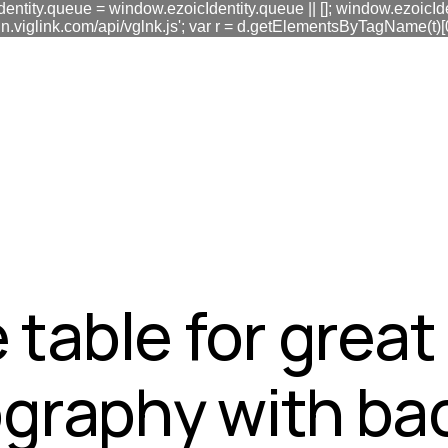
dentity.queue = window.ezoicIdentity.queue || []; window.ezoicIde
link.com/api/vglnk.js'; var r = d.getElementsByTagName(t)[0]; r
fa0
 table for grea
graphy with ba