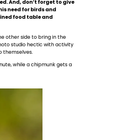
d. And, don’t forget to give 
is need for birds and 
ined food table and 
 other side to bring in the 
to studio hectic with activity 
to themselves.
te, while a chipmunk gets a 