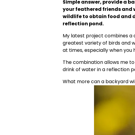
Simple answer, provide a bac
your feathered friends and w
wildlife to obtain food and 
reflection pond.
My latest project combines a di
greatest variety of birds and w
at times, especially when you h
The combination allows me to
drink of water in a reflection 
What more can a backyard wildl