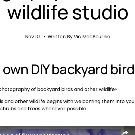
wildlife studio
Nov 10
Written By
Vic MacBournie
 own DIY backyard bird
hotography of backyard birds and other wildlife?
s and other wildlife begins with welcoming them into your
 shrubs and trees whenever possible. 