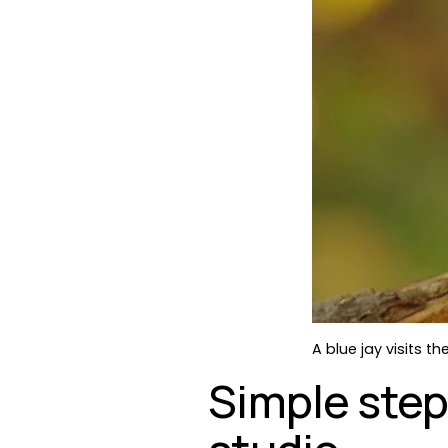
A blue jay visits 
Simple step