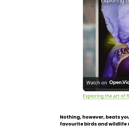
Exploring t
Watch on
Exploring the art of
Nothing, however, beats you
favourite birds and wildlif