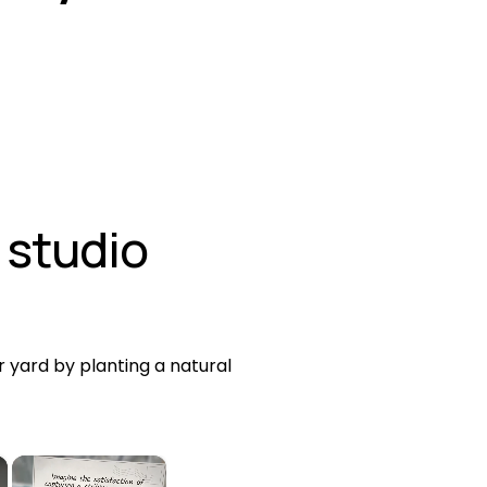
 studio
 yard by planting a natural 
×
×