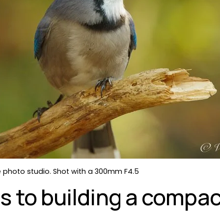
the photo studio. Shot with a 300mm F4.5
s to building a compact