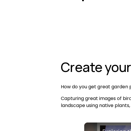
Create your
How do you get great garden p
Capturing great images of bird
landscape using native plants,