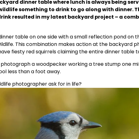
kyard dinner table where lunch is always being serve
i
ildlife something to drink to go along with dinner. Th
drink resulted in my latest backyard project – a comb
d
nner table on one side with a small reflection pond on the
e
ildlife. This combination makes action at the backyard pho
ave fiesty red squirrels claiming the entire dinner table 
o
 photograph a woodpecker working a tree stump one minu
pool less than a foot away.
ife photographer ask for in life?