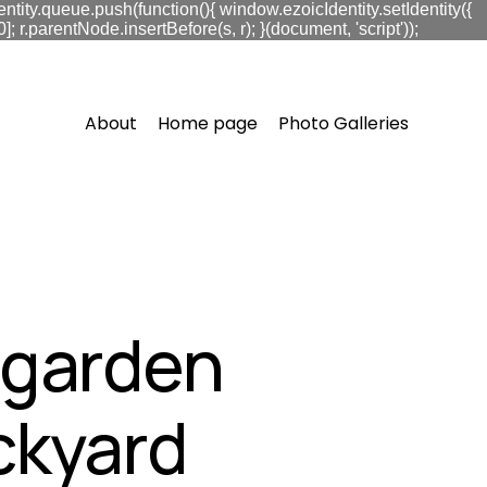
ntity.queue.push(function(){ window.ezoicIdentity.setIdentity({
.parentNode.insertBefore(s, r); }(document, 'script'));
About
Home page
Photo Galleries
t garden
ckyard