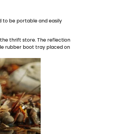
 to be portable and easily 
e thrift store. The reflection 
le rubber boot tray placed on 