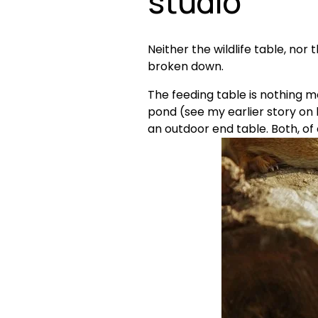
studio 
Neither the wildlife table, no
broken down.
The feeding table is nothing mo
pond (see my earlier story on 
an outdoor end table. Both, of