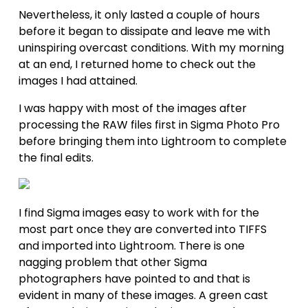
Nevertheless, it only lasted a couple of hours 
before it began to dissipate and leave me with 
uninspiring overcast conditions. With my morning 
at an end, I returned home to check out the 
images I had attained.
I was happy with most of the images after 
processing the RAW files first in Sigma Photo Pro 
before bringing them into Lightroom to complete 
the final edits.
I find Sigma images easy to work with for the 
most part once they are converted into TIFFS 
and imported into Lightroom. There is one 
nagging problem that other Sigma 
photographers have pointed to and that is 
evident in many of these images. A green cast 