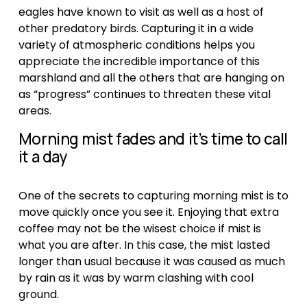
eagles have known to visit as well as a host of 
other predatory birds. Capturing it in a wide 
variety of atmospheric conditions helps you 
appreciate the incredible importance of this 
marshland and all the others that are hanging on 
as “progress” continues to threaten these vital 
areas. 
Morning mist fades and it’s time to call 
it a day
One of the secrets to capturing morning mist is to 
move quickly once you see it. Enjoying that extra 
coffee may not be the wisest choice if mist is 
what you are after. In this case, the mist lasted 
longer than usual because it was caused as much 
by rain as it was by warm clashing with cool 
ground.