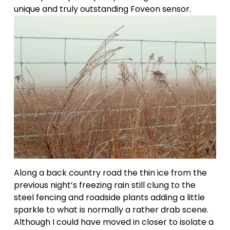
unique and truly outstanding Foveon sensor.
Along a back country road the thin ice from the 
previous night’s freezing rain still clung to the 
steel fencing and roadside plants adding a little 
sparkle to what is normally a rather drab scene. 
Although I could have moved in closer to isolate a 