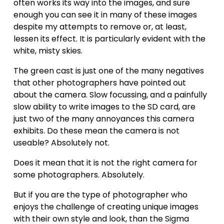
often works its way into the images, and sure 
enough you can see it in many of these images 
despite my attempts to remove or, at least, 
lessen its effect. It is particularly evident with the 
white, misty skies. 
The green cast is just one of the many negatives 
that other photographers have pointed out 
about the camera. Slow focussing, and a painfully 
slow ability to write images to the SD card, are 
just two of the many annoyances this camera 
exhibits. Do these mean the camera is not 
useable? Absolutely not.
Does it mean that it is not the right camera for 
some photographers. Absolutely.
But if you are the type of photographer who 
enjoys the challenge of creating unique images 
with their own style and look, than the Sigma 