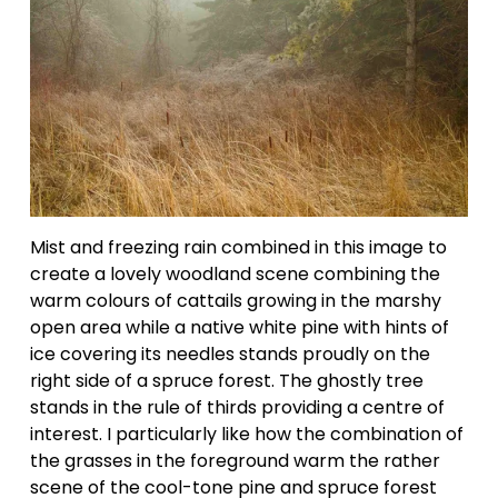
Mist and freezing rain combined in this image to 
create a lovely woodland scene combining the 
warm colours of cattails growing in the marshy 
open area while a native white pine with hints of 
ice covering its needles stands proudly on the 
right side of a spruce forest. The ghostly tree 
stands in the rule of thirds providing a centre of 
interest. I particularly like how the combination of 
the grasses in the foreground warm the rather 
scene of the cool-tone pine and spruce forest 