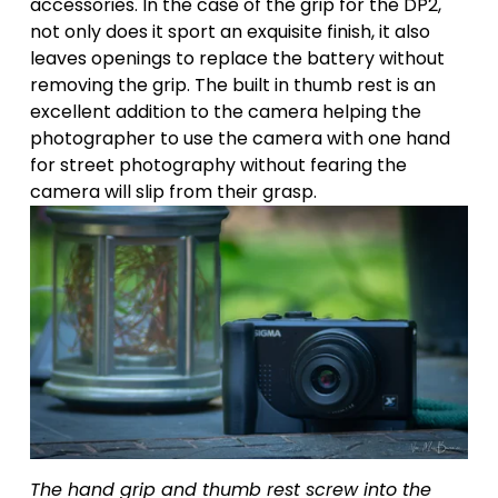
accessories. In the case of the grip for the DP2, 
not only does it sport an exquisite finish, it also 
leaves openings to replace the battery without 
removing the grip. The built in thumb rest is an 
excellent addition to the camera helping the 
photographer to use the camera with one hand 
for street photography without fearing the 
camera will slip from their grasp.
The hand grip and thumb rest screw into the 