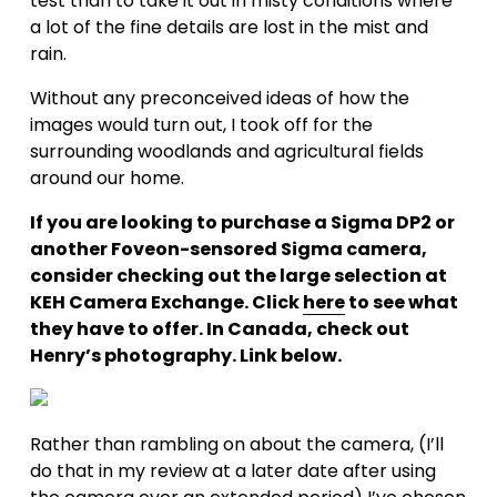
test than to take it out in misty conditions where 
a lot of the fine details are lost in the mist and 
rain.
Without any preconceived ideas of how the 
images would turn out, I took off for the 
surrounding woodlands and agricultural fields 
around our home.
If you are looking to purchase a Sigma DP2 or 
another Foveon-sensored Sigma camera, 
consider checking out the large selection at 
KEH Camera Exchange. Click 
here
 to see what 
they have to offer. In Canada, check out 
Henry’s photography. Link below.
Rather than rambling on about the camera, (I’ll 
do that in my review at a later date after using 