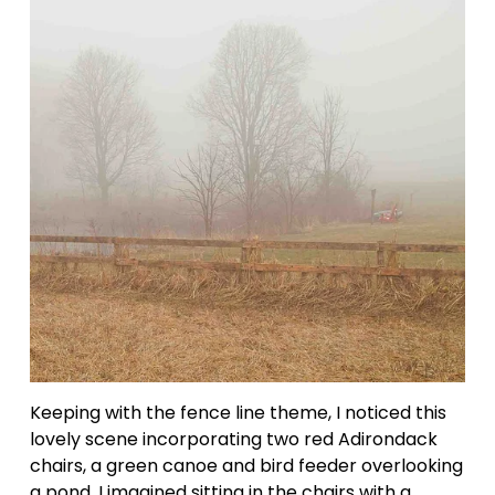
Keeping with the fence line theme, I noticed this 
lovely scene incorporating two red Adirondack 
chairs, a green canoe and bird feeder overlooking 
a pond. I imagined sitting in the chairs with a 