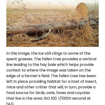
In this image, the ice still clings to some of the 
spent grasses. The fallen tree provides a vertical 
line leading to the hay bale which helps provide 
context to where the image was taken on the 
edge of a farmer’s field. The fallen tree has been 
left in place providing habitat for a host of insect, 
mice and other critter that will, in turn, provide a 
food source for birds, owls, foxes and coyotes 
that live in the area. ISO 100. 1/100th second at 
f4.0.