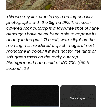
This was my first stop in my morning of misty 
photographs with the Sigma DP2. The moss-
covered rock outcrop is a favourite spot of mine 
although I have never been able to capture its 
beauty in the past. The soft, warm light on the 
morning mist rendered a quiet image, almost 
monotone in colour if it was not for the hints of 
soft green moss on the rocky outcrop. 
Photographed hand held at ISO 200, 1/50th 
second, f2.8.
×
Now Playing