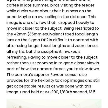
coffee in late summer, birds visiting the feeder 
while ducks went about their business on the 
pond. Maybe an owl calling in the distance. This 
image is one of a few that I cropped heavily to 
move in closer to the subject. Being restricted to 
the 42mm (35mm equivalent) fixed focal length 
lens on the Sigma DP2 is difficult to contend with 
after using longer focal lengths and zoom lenses 
all my life, but the discipline it invokes is 
refreshing. Having to move closer to the subject 
rather than just zooming in to get a closer view is 
part of how the camera forces you to slow down. 
The camera’s superior Foveon sensor also 
provides for the flexibility to crop images and still 
get acceptable results as was done with this 
image. Hand held at ISO 100, 1/80th second, f3.5.