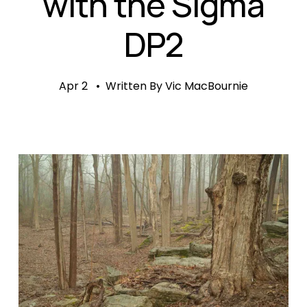
with the Sigma
DP2
Apr 2
Written By
Vic MacBournie