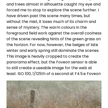
and trees almost in silhouette caught my eye and 
forced me to stop to explore the scene further. I 
have driven past this scene many times, but 
without the mist, it loses much of its charm and 
sense of mystery. The warm colours in the 
foreground field work against the overall coolness 
of the scene revealing hints of the green grass on 
the horizon. For now, however, the beiges of late 
winter and early spring still dominate the scenes. 
This image is heavily cropped to create the 
panorama effect, but the Foveon sensor is able 
to still create a useable image for the web at 
least. ISO 100, 1/125th of a second at F4.5.e Foveon 