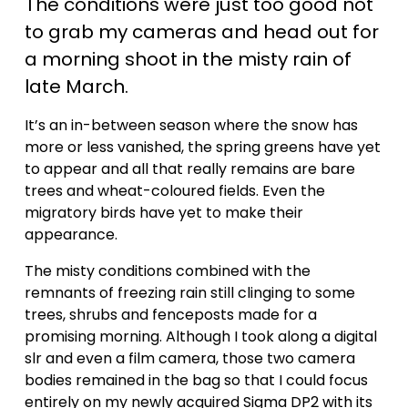
The conditions were just too good not 
i
to grab my cameras and head out for 
a morning shoot in the misty rain of 
d
late March.
e
It’s an in-between season where the snow has 
more or less vanished, the spring greens have yet 
o
to appear and all that really remains are bare 
trees and wheat-coloured fields. Even the 
migratory birds have yet to make their 
appearance.
The misty conditions combined with the 
remnants of freezing rain still clinging to some 
trees, shrubs and fenceposts made for a 
promising morning. Although I took along a digital 
slr and even a film camera, those two camera 
bodies remained in the bag so that I could focus 
entirely on my newly acquired Sigma DP2 with its 