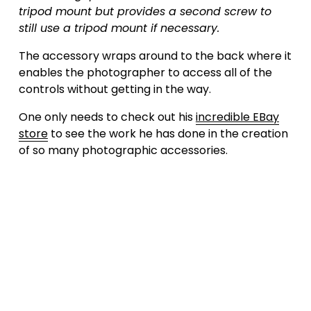
tripod mount but provides a second screw to 
still use a tripod mount if necessary.
The accessory wraps around to the back where it 
enables the photographer to access all of the 
controls without getting in the way. 
One only needs to check out his 
incredible EBay
store
 to see the work he has done in the creation 
of so many photographic accessories.
Subscribe to our weekly
newsletter
Sign up with your email address to receive
news and updates.