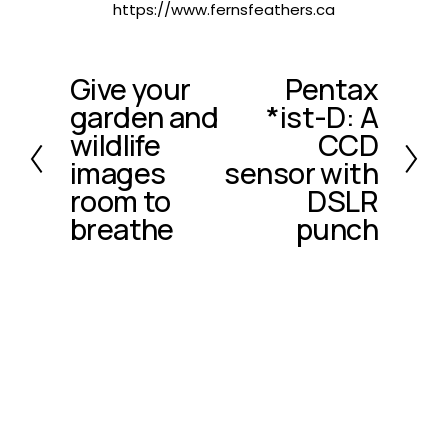
https://www.fernsfeathers.ca
Give your
Pentax
P
N
garden and
*ist-D: A
r
e
e
x
wildlife
CCD
v
t
images
sensor with
i
room to
DSLR
o
breathe
punch
u
s