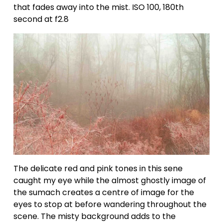
that fades away into the mist. ISO 100, 180th 
second at f2.8
The delicate red and pink tones in this sene 
caught my eye while the almost ghostly image of 
the sumach creates a centre of image for the 
eyes to stop at before wandering throughout the 
scene. The misty background adds to the 