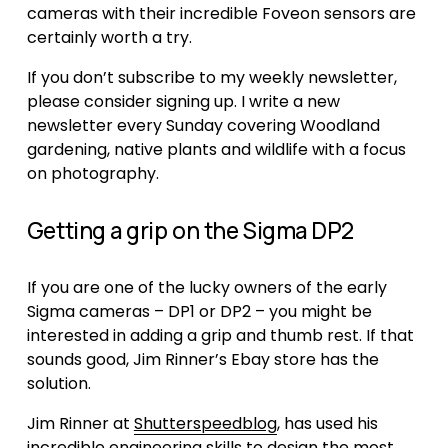
cameras with their incredible Foveon sensors are 
certainly worth a try.
If you don’t subscribe to my weekly newsletter, 
please consider signing up. I write a new 
newsletter every Sunday covering Woodland 
gardening, native plants and wildlife with a focus 
on photography.
Getting a grip on the Sigma DP2
If you are one of the lucky owners of the early 
Sigma cameras – DP1 or DP2 – you might be 
interested in adding a grip and thumb rest. If that 
sounds good, Jim Rinner’s Ebay store has the 
solution. 
Jim Rinner at 
Shutterspeedblog
, has used his 
incredible engineering skills to design the most 