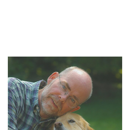
Sign Up
We respect your privacy.