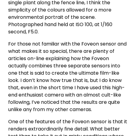
single plant along the fence line, I think the 
simplicity of the colours allowed for a more 
environmental portrait of the scene. 
Photographed hand held at ISO 100, at 1/160 
second, F5.0.
For those not familiar with the Foveon sensor and 
what makes it so special, there are plenty of 
articles on-line explaining how the Foveon 
actually combines three separate sensors into 
one that is said to create the ultimate film-like 
look. I don’t know how true that is, but I do know 
that, even in the short time I have used this high-
end enthusiast camera with an almost cult-like 
following, I’ve noticed that the results are quite 
unlike any from my other cameras. 
One of the features of the Foveon sensor is that it 
renders extraordinarily fine detail. What better 