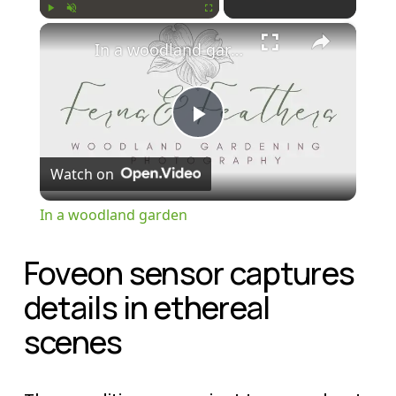
×
Play
Unmute
Fullscreen
In a woodland garden
P
Watch on
l
In a woodland garden
a
Foveon sensor captures 
y
details in ethereal 
scenes
V