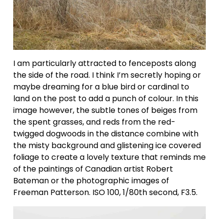
I am particularly attracted to fenceposts along 
the side of the road. I think I’m secretly hoping or 
maybe dreaming for a blue bird or cardinal to 
land on the post to add a punch of colour. In this 
image however, the subtle tones of beiges from 
the spent grasses, and reds from the red-
twigged dogwoods in the distance combine with 
the misty background and glistening ice covered 
foliage to create a lovely texture that reminds me 
of the paintings of Canadian artist Robert 
Bateman or the photographic images of 
Freeman Patterson. ISO 100, 1/80th second, F3.5.