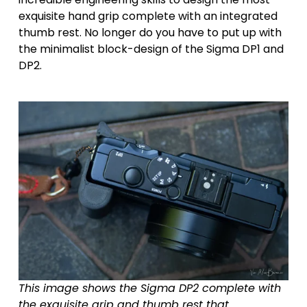
exquisite hand grip complete with an integrated 
thumb rest. No longer do you have to put up with 
the minimalist block-design of the Sigma DP1 and 
DP2.
This image shows the Sigma DP2 complete with 
the exquisite grip and thumb rest that 