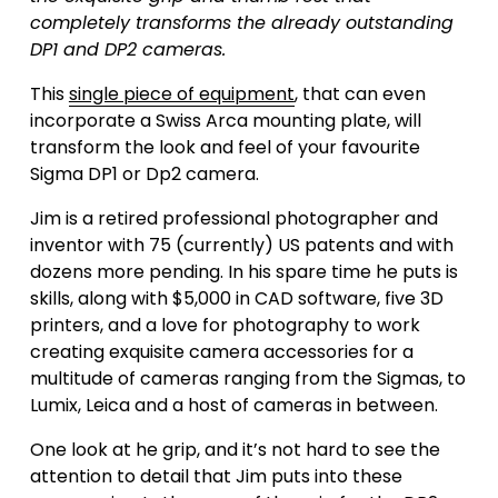
completely transforms the already outstanding 
DP1 and DP2 cameras.
This 
single piece of equipment
, that can even 
incorporate a Swiss Arca mounting plate, will 
transform the look and feel of your favourite 
Sigma DP1 or Dp2 camera. 
Jim is a retired professional photographer and 
inventor with 75 (currently) US patents and with 
dozens more pending. In his spare time he puts is 
skills, along with $5,000 in CAD software, five 3D 
printers, and a love for photography to work 
creating exquisite camera accessories for a 
multitude of cameras ranging from the Sigmas, to 
Lumix, Leica and a host of cameras in between.
One look at he grip, and it’s not hard to see the 
attention to detail that Jim puts into these 