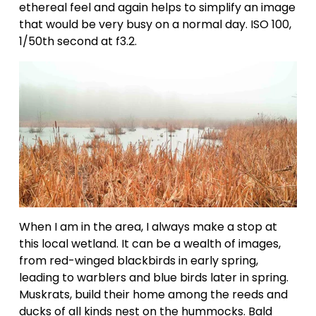
ethereal feel and again helps to simplify an image 
that would be very busy on a normal day. ISO 100, 
1/50th second at f3.2.
When I am in the area, I always make a stop at 
this local wetland. It can be a wealth of images, 
from red-winged blackbirds in early spring, 
leading to warblers and blue birds later in spring. 
Muskrats, build their home among the reeds and 
ducks of all kinds nest on the hummocks. Bald 