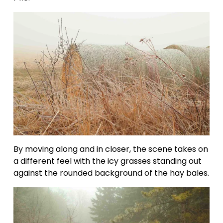
By moving along and in closer, the scene takes on 
a different feel with the icy grasses standing out 
against the rounded background of the hay bales.