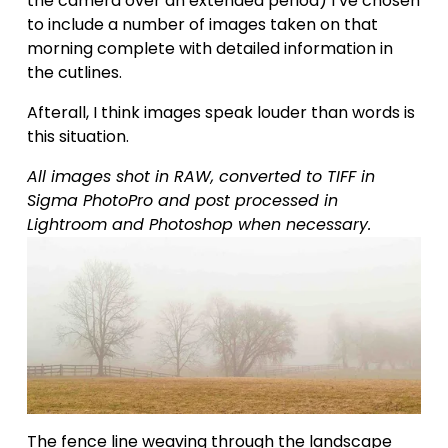
the camera over an extended period) I’ve chosen 
to include a number of images taken on that 
morning complete with detailed information in 
the cutlines.
Afterall, I think images speak louder than words is 
this situation.
All images shot in RAW, converted to TIFF in 
Sigma PhotoPro and post processed in 
Lightroom and Photoshop when necessary.
The fence line weaving through the landscape 