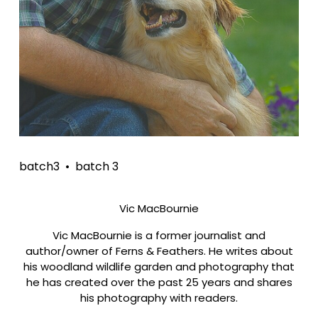
batch3
batch 3
Vic MacBournie
Vic MacBournie is a former journalist and
author/owner of Ferns & Feathers. He writes about
his woodland wildlife garden and photography that
he has created over the past 25 years and shares
his photography with readers.