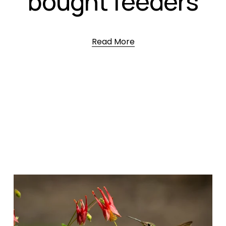
bought feeders
Read More