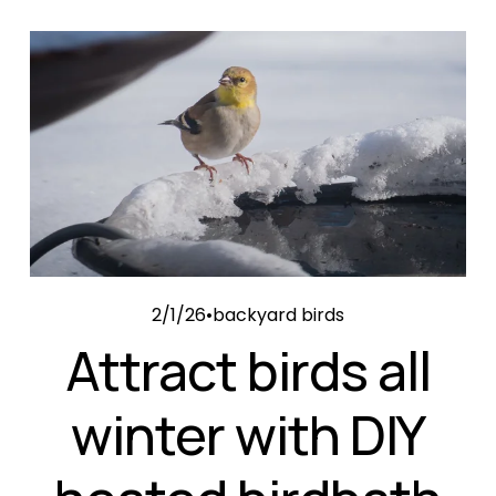
2/1/26
backyard birds
Attract birds all
winter with DIY