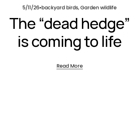
5/11/26
backyard birds
,
Garden wildlife
The “dead hedge”
is coming to life
Read More