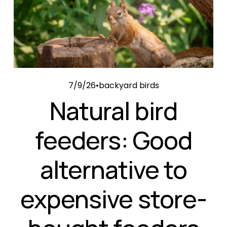
7/9/26
backyard birds
Natural bird
feeders: Good
alternative to
expensive store-