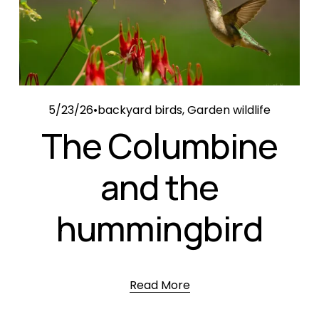
5/23/26
backyard birds
,
Garden wildlife
The Columbine
and the
hummingbird
Read More