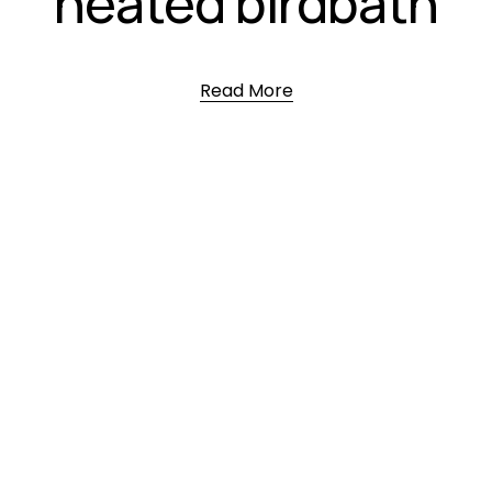
heated birdbath
Read More