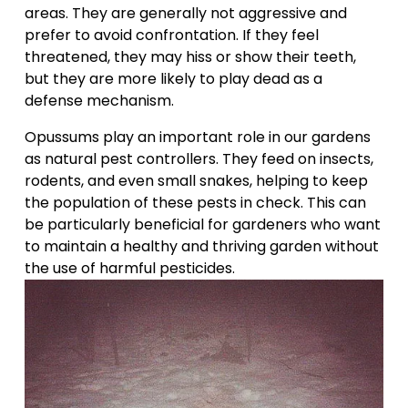
areas. They are generally not aggressive and 
prefer to avoid confrontation. If they feel 
threatened, they may hiss or show their teeth, 
but they are more likely to play dead as a 
defense mechanism.
Opussums play an important role in our gardens 
as natural pest controllers. They feed on insects, 
rodents, and even small snakes, helping to keep 
the population of these pests in check. This can 
be particularly beneficial for gardeners who want 
to maintain a healthy and thriving garden without 
the use of harmful pesticides.