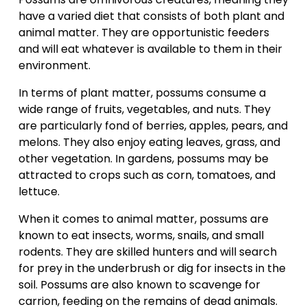
have a varied diet that consists of both plant and 
animal matter. They are opportunistic feeders 
and will eat whatever is available to them in their 
environment.
In terms of plant matter, possums consume a 
wide range of fruits, vegetables, and nuts. They 
are particularly fond of berries, apples, pears, and 
melons. They also enjoy eating leaves, grass, and 
other vegetation. In gardens, possums may be 
attracted to crops such as corn, tomatoes, and 
lettuce.
When it comes to animal matter, possums are 
known to eat insects, worms, snails, and small 
rodents. They are skilled hunters and will search 
for prey in the underbrush or dig for insects in the 
soil. Possums are also known to scavenge for 
carrion, feeding on the remains of dead animals.