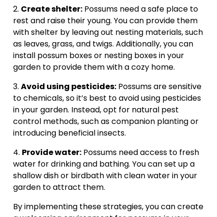
2. 
Create shelter:
 Possums need a safe place to 
rest and raise their young. You can provide them 
with shelter by leaving out nesting materials, such 
as leaves, grass, and twigs. Additionally, you can 
install possum boxes or nesting boxes in your 
garden to provide them with a cozy home.
3. 
Avoid using pesticides:
 Possums are sensitive 
to chemicals, so it’s best to avoid using pesticides 
in your garden. Instead, opt for natural pest 
control methods, such as companion planting or 
introducing beneficial insects.
4. 
Provide water:
 Possums need access to fresh 
water for drinking and bathing. You can set up a 
shallow dish or birdbath with clean water in your 
garden to attract them.
By implementing these strategies, you can create 