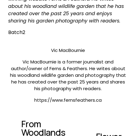
about his woodland wildlife garden that he has 
created over the past 25 years and enjoys 
sharing his garden photography with readers.
Batch2
Vic MacBournie
Vic MacBournie is a former journalist and
author/owner of Ferns & Feathers. He writes about
his woodland wildlife garden and photography that
he has created over the past 25 years and shares
his photography with readers.
https://www.fernsfeathers.ca
From
P
Woodlands
r
N