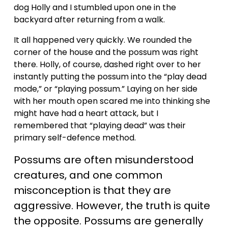
dog Holly and I stumbled upon one in the 
backyard after returning from a walk. 
V
It all happened very quickly. We rounded the 
i
corner of the house and the possum was right 
there. Holly, of course, dashed right over to her 
instantly putting the possum into the “play dead 
d
mode,” or “playing possum.” Laying on her side 
with her mouth open scared me into thinking she 
e
might have had a heart attack, but I 
remembered that “playing dead” was their 
primary self-defence method. 
o
Possums are often misunderstood 
creatures, and one common 
misconception is that they are 
aggressive. However, the truth is quite 
the opposite. Possums are generally 