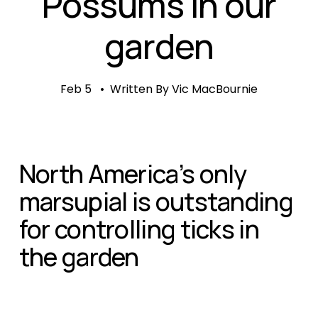
Possums in our
garden
Feb 5
Written By
Vic MacBournie
North America’s only 
marsupial is outstanding 
for controlling ticks in 
the garden   