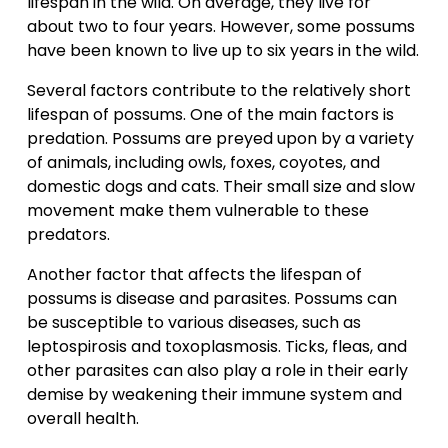
lifespan in the wild. On average, they live for 
about two to four years. However, some possums 
have been known to live up to six years in the wild.
Several factors contribute to the relatively short 
lifespan of possums. One of the main factors is 
predation. Possums are preyed upon by a variety 
of animals, including owls, foxes, coyotes, and 
domestic dogs and cats. Their small size and slow 
movement make them vulnerable to these 
predators.
Another factor that affects the lifespan of 
possums is disease and parasites. Possums can 
be susceptible to various diseases, such as 
leptospirosis and toxoplasmosis. Ticks, fleas, and 
other parasites can also play a role in their early 
demise by weakening their immune system and 
overall health.