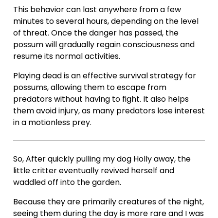
This behavior can last anywhere from a few 
minutes to several hours, depending on the level 
of threat. Once the danger has passed, the 
possum will gradually regain consciousness and 
resume its normal activities.
Playing dead is an effective survival strategy for 
possums, allowing them to escape from 
predators without having to fight. It also helps 
them avoid injury, as many predators lose interest 
in a motionless prey.
So, After quickly pulling my dog Holly away, the 
little critter eventually revived herself and 
waddled off into the garden.
Because they are primarily creatures of the night, 
seeing them during the day is more rare and I was 