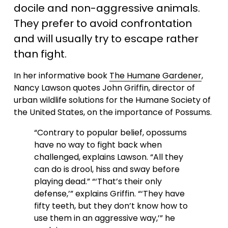
docile and non-aggressive animals. 
They prefer to avoid confrontation 
and will usually try to escape rather 
than fight.
In her informative book 
The Humane Gardener
, 
Nancy Lawson quotes John Griffin, director of 
urban wildlife solutions for the Humane Society of 
the United States, on the importance of Possums. 
“Contrary to popular belief, opossums 
have no way to fight back when 
challenged, explains Lawson. “All they 
can do is drool, hiss and sway before 
playing dead.” “‘That’s their only 
defense,’” explains Griffin. “‘They have 
fifty teeth, but they don’t know how to 
use them in an aggressive way,’” he 