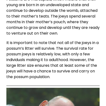
young are born in an undeveloped state and 
continue to develop outside the womb, attached 
to their mother’s teats. The joeys spend several 
months in their mother’s pouch, where they 
continue to grow and develop until they are ready 
to venture out on their own.
It is important to note that not all of the joeys in a 
possum’s litter will survive. The survival rate for 
possum joeys is relatively low, with only a few 
individuals making it to adulthood. However, the 
large litter size ensures that at least some of the 
joeys will have a chance to survive and carry on 
the possum population.