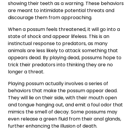
showing their teeth as a warning. These behaviors 
are meant to intimidate potential threats and 
discourage them from approaching.
When a possum feels threatened, it will go into a 
state of shock and appear lifeless. This is an 
instinctual response to predators, as many 
animals are less likely to attack something that 
appears dead. By playing dead, possums hope to 
trick their predators into thinking they are no 
longer a threat.
Playing possum actually involves a series of 
behaviors that make the possum appear dead. 
They will lie on their side, with their mouth open 
and tongue hanging out, and emit a foul odor that 
mimics the smell of decay. Some possums may 
even release a green fluid from their anal glands, 
further enhancing the illusion of death.