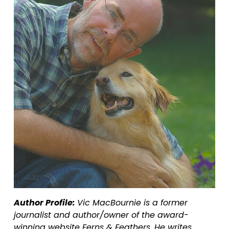
Author Profile: 
Vic MacBournie is a former 
journalist and author/owner of the award-
winning website Ferns & Feathers. He writes 