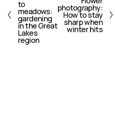
Flower
e
to
photography:
e
v
meadows:
x
How to stay
i
gardening
t
o
sharp when
in the Great
u
winter hits
Lakes
s
region