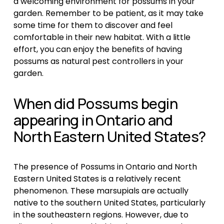
a welcoming environment for possums in your 
garden. Remember to be patient, as it may take 
some time for them to discover and feel 
comfortable in their new habitat. With a little 
effort, you can enjoy the benefits of having 
possums as natural pest controllers in your 
garden.
When did Possums begin 
appearing in Ontario and 
North Eastern United States?
The presence of Possums in Ontario and North 
Eastern United States is a relatively recent 
phenomenon. These marsupials are actually 
native to the southern United States, particularly 
in the southeastern regions. However, due to 