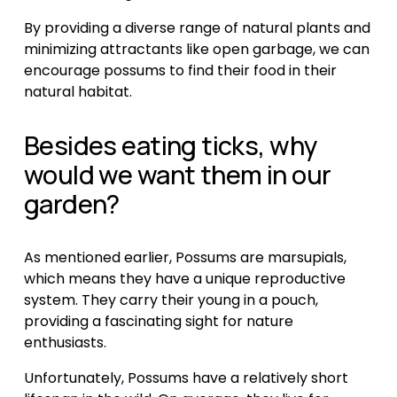
By providing a diverse range of natural plants and 
minimizing attractants like open garbage, we can 
encourage possums to find their food in their 
natural habitat.
Besides eating ticks, why 
would we want them in our 
garden?
As mentioned earlier, Possums are marsupials, 
which means they have a unique reproductive 
system. They carry their young in a pouch, 
providing a fascinating sight for nature 
enthusiasts.
Unfortunately, Possums have a relatively short 