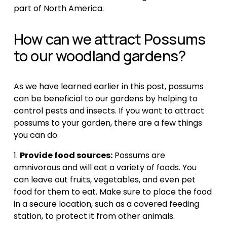
part of North America.
How can we attract Possums 
to our woodland gardens?
As we have learned earlier in this post, possums 
can be beneficial to our gardens by helping to 
control pests and insects. If you want to attract 
possums to your garden, there are a few things 
you can do.
1. 
Provide food sources:
 Possums are 
omnivorous and will eat a variety of foods. You 
can leave out fruits, vegetables, and even pet 
food for them to eat. Make sure to place the food 
in a secure location, such as a covered feeding 
station, to protect it from other animals.