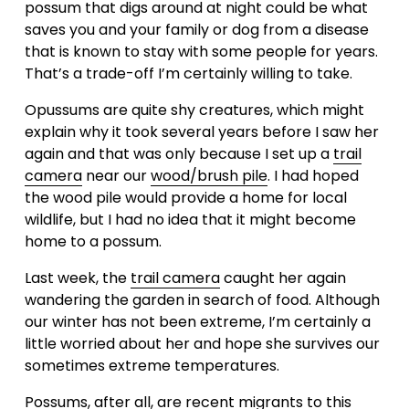
possum that digs around at night could be what 
saves you and your family or dog from a disease 
that is known to stay with some people for years.  
That’s a trade-off I’m certainly willing to take.
Opussums are quite shy creatures, which might 
explain why it took several years before I saw her 
again and that was only because I set up a 
trail
camera
 near our 
wood/brush pile
. I had hoped 
the wood pile would provide a home for local 
wildlife, but I had no idea that it might become 
home to a possum. 
Last week, the 
trail camera
 caught her again 
wandering the garden in search of food. Although 
our winter has not been extreme, I’m certainly a 
little worried about her and hope she survives our 
sometimes extreme temperatures.
Possums, after all, are recent migrants to this 