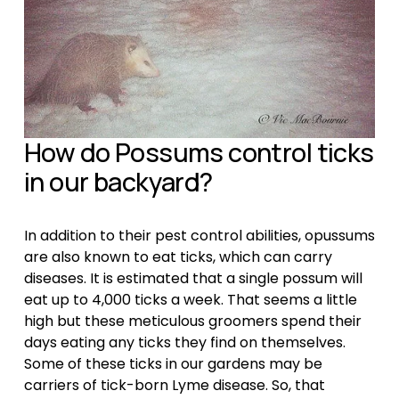
How do Possums control ticks 
in our backyard?
In addition to their pest control abilities, opussums 
are also known to eat ticks, which can carry 
diseases. It is estimated that a single possum will 
eat up to 4,000 ticks a week. That seems a little 
high but these meticulous groomers spend their 
days eating any ticks they find on themselves. 
Some of these ticks in our gardens may be 
carriers of tick-born Lyme disease. So, that 