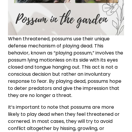
When threatened, possums use their unique 
defense mechanism of playing dead. This 
behavior, known as “playing possum,” involves the 
possum lying motionless on its side with its eyes 
closed and tongue hanging out. This act is not a 
conscious decision but rather an involuntary 
response to fear. By playing dead, possums hope 
to deter predators and give the impression that 
they are no longer a threat.
It’s important to note that possums are more 
likely to play dead when they feel threatened or 
cornered. In most cases, they will try to avoid 
conflict altogether by hissing, growling, or 