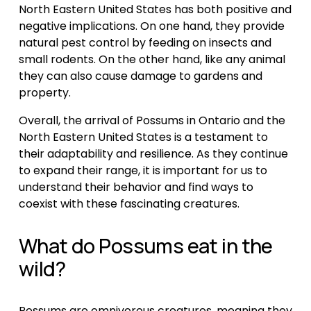
North Eastern United States has both positive and 
negative implications. On one hand, they provide 
natural pest control by feeding on insects and 
small rodents. On the other hand, like any animal 
they can also cause damage to gardens and 
property.
Overall, the arrival of Possums in Ontario and the 
North Eastern United States is a testament to 
their adaptability and resilience. As they continue 
to expand their range, it is important for us to 
understand their behavior and find ways to 
coexist with these fascinating creatures.
What do Possums eat in the 
wild?
Possums are omnivorous creatures, meaning they 