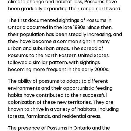
climate change and habitat loss, Possums have 
been gradually expanding their range northward.
The first documented sightings of Possums in 
Ontario occurred in the late 1990s. Since then, 
their population has been steadily increasing, and 
they have become a common sight in many 
urban and suburban areas. The spread of 
Possums to the North Eastern United States 
followed a similar pattern, with sightings 
becoming more frequent in the early 2000s.
The ability of possums to adapt to different 
environments and their opportunistic feeding 
habits have contributed to their successful 
colonization of these new territories. They are 
known to thrive in a variety of habitats, including 
forests, farmlands, and residential areas.
The presence of Possums in Ontario and the 