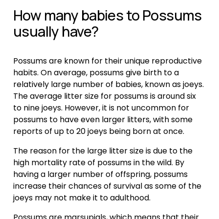
How many babies to Possums 
usually have?
Possums are known for their unique reproductive 
habits. On average, possums give birth to a 
relatively large number of babies, known as joeys. 
The average litter size for possums is around six 
to nine joeys. However, it is not uncommon for 
possums to have even larger litters, with some 
reports of up to 20 joeys being born at once.
The reason for the large litter size is due to the 
high mortality rate of possums in the wild. By 
having a larger number of offspring, possums 
increase their chances of survival as some of the 
joeys may not make it to adulthood.
Possums are marsupials, which means that their 