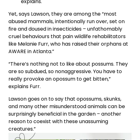
explains. 
Yet, says Lawson, they are among the “most 
abused mammals, intentionally run over, set on 
fire and doused in insecticides – unfathomably 
cruel behaviours that pain wildlife rehabilitators 
like Melanie Furr, who has raised their orphans at 
AWARE in Atlanta.” 
“There’s nothing not to like about possums. They 
are so subdued, so nonaggressive. You have to 
really provoke an opossum to get bitten,” 
explains Furr. 
Lawson goes on to say that opossums, skunks, 
and many other misunderstood animals can be 
surprisingly beneficial in the garden – another 
reason to coexist with these unassuming 
creatures.”