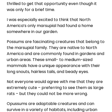
thrilled to get that opportunity even though it 
was only for a brief time.
I was especially excited to think that North 
America’s only marsupial had found a home 
somewhere in our garden. 
Possums are fascinating creatures that belong to 
the marsupial family. They are native to North 
America and are commonly found in gardens and 
urban areas. These small- to medium-sized 
mammals have a unique appearance with their 
long snouts, hairless tails, and beady eyes.
Not everyone would agree with me that they are 
extremely cute – preferring to see them as large 
rats – but they could not be more wrong.
Opussums are adaptable creatures and can 
survive in a variety of habitats, including urban 