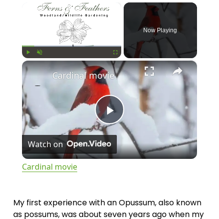
×
Now Playing
×
Play
Unmute
Fullscreen
Cardinal movie
P
Watch on
l
Cardinal movie
a
My first experience with an Opussum, also known 
y
as possums, was about seven years ago when my 