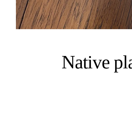
Native pl