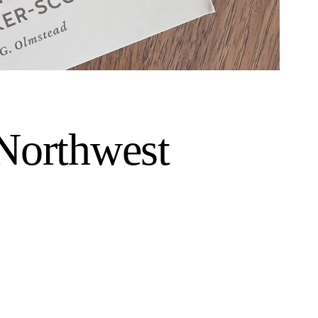
 Northwest