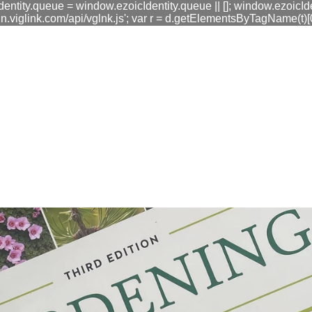
dentity.queue = window.ezoicIdentity.queue || []; window.ezoicIde
link.com/api/vglnk.js'; var r = d.getElementsByTagName(t)[0]; r
fa0