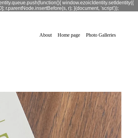
ntity.queue.push(function(){ window.ezoicIdentity.setIdentity({
.parentNode.insertBefore(s, r); }(document, 'script'));
About
Home page
Photo Galleries