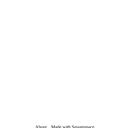
About
    Made with 
Squarespace