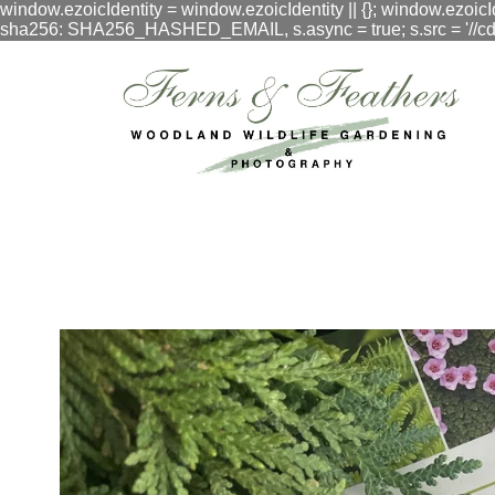
window.ezoicIdentity = window.ezoicIdentity || {}; window.ezoicI
sha256: SHA256_HASHED_EMAIL, s.async = true; s.src = '//cdn.vig
google.com, pub-3548996550791171, DIRECT, f08c47fec0942