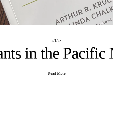
2/1/23
ants in the Pacific
Read More