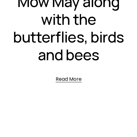
Mow May along
with the
butterflies, birds
and bees
Read More