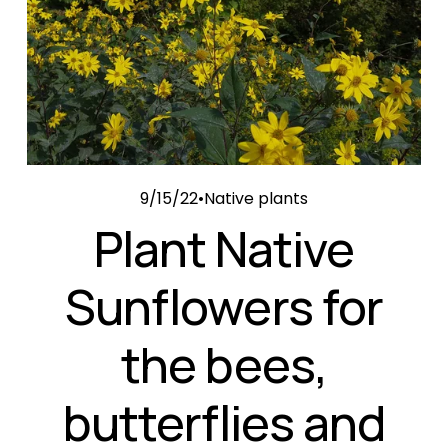
9/15/22
Native plants
Plant Native
Sunflowers for
the bees,
butterflies and