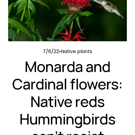
7/6/22
Native plants
Monarda and
Cardinal flowers:
Native reds
Hummingbirds