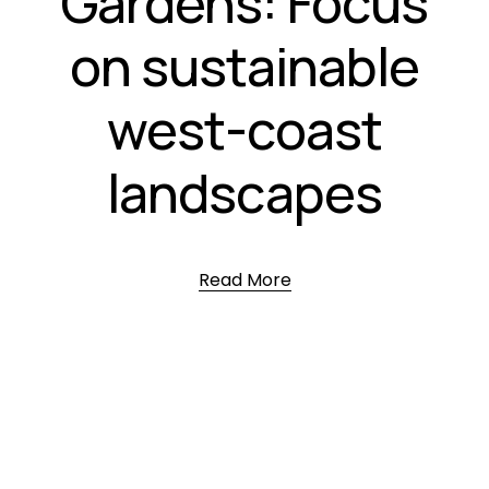
Gardens: Focus
on sustainable
west-coast
landscapes
Read More