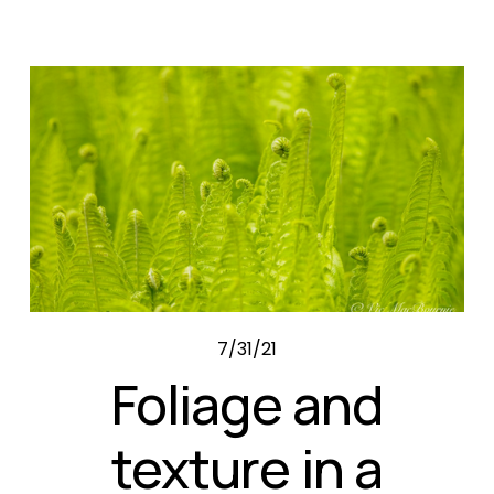
7/31/21
Foliage and
texture in a