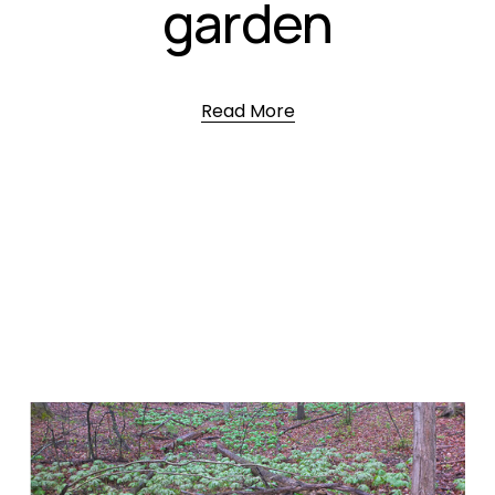
garden
Read More