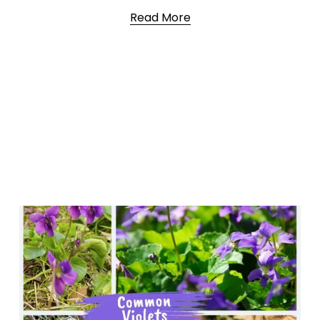
Read More