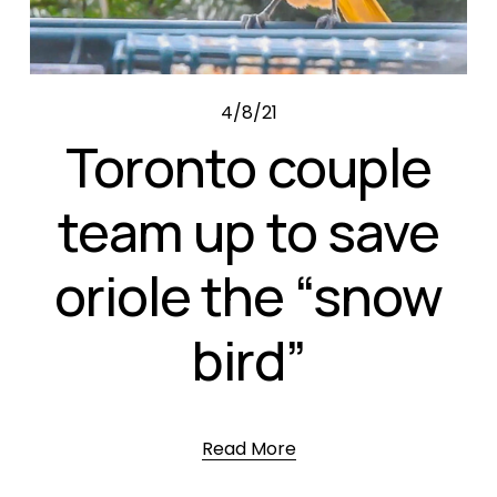
4/8/21
Toronto couple
team up to save
oriole the “snow
bird”
Read More