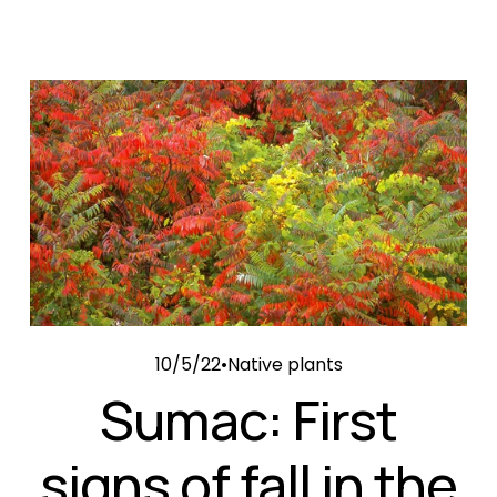
10/5/22
Native plants
Sumac: First
signs of fall in the