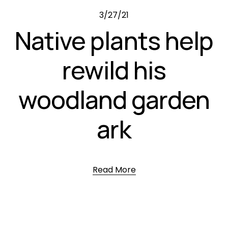
3/27/21
Native plants help
rewild his
woodland garden
ark
Read More