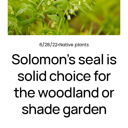
6/28/22
Native plants
Solomon’s seal is
solid choice for
the woodland or
shade garden