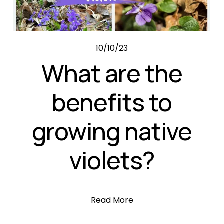
10/10/23
What are the
benefits to
growing native
violets?
Read More