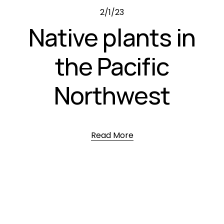
2/1/23
Native plants in
the Pacific
Northwest
Read More