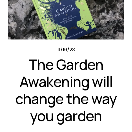
11/16/23
The Garden
Awakening will
change the way
you garden