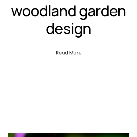
woodland garden
design
Read More