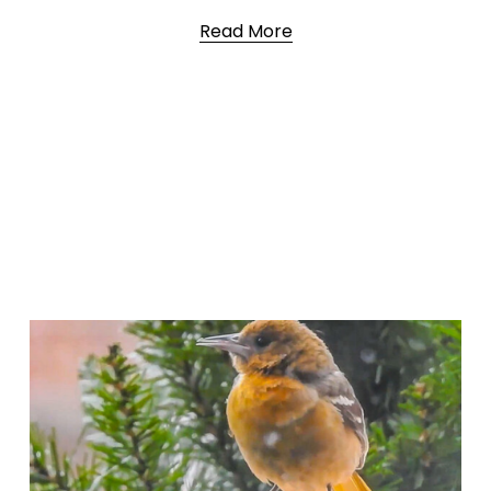
Read More