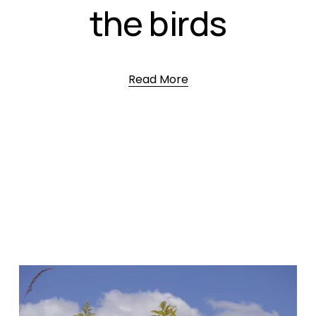
the birds
Read More