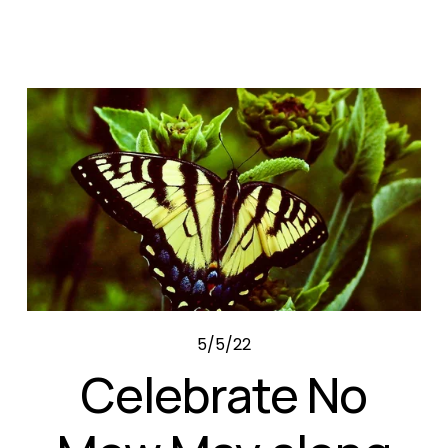
5/5/22
Celebrate No