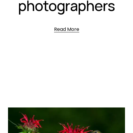
photographers
Read More