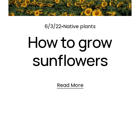
6/3/22
Native plants
How to grow
sunflowers
Read More