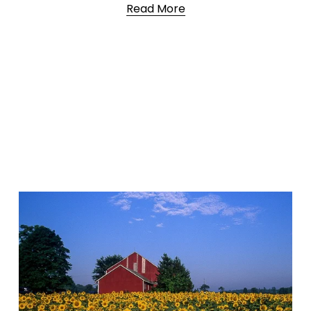
Read More