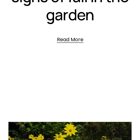
garden
Read More