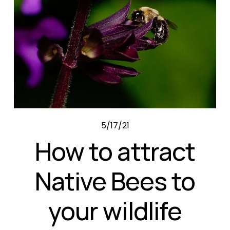
5/17/21
How to attract
Native Bees to
your wildlife