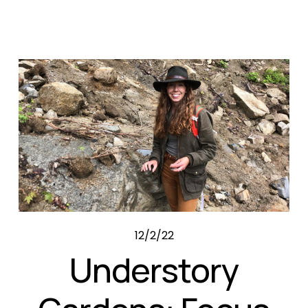
12/2/22
Understory