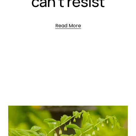
can’t resist
Read More