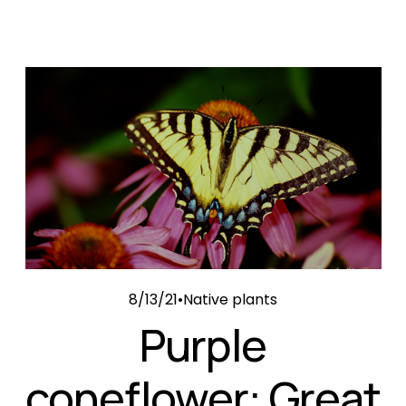
8/13/21
Native plants
Purple
coneflower: Great