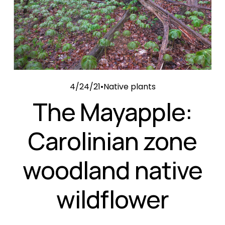
4/24/21
Native plants
The Mayapple:
Carolinian zone
woodland native
wildflower