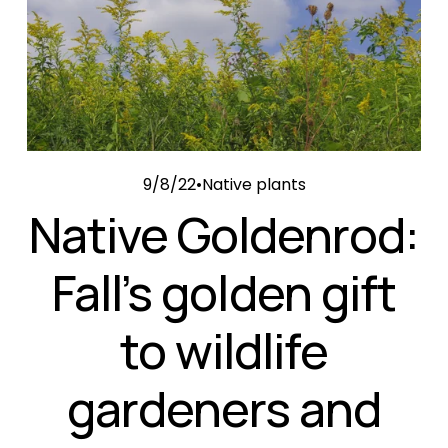
9/8/22
Native plants
Native Goldenrod:
Fall’s golden gift
to wildlife
gardeners and