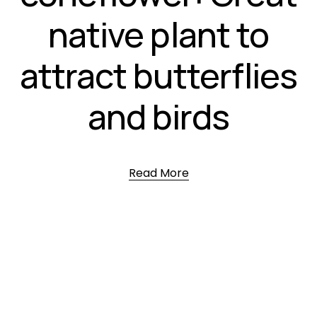
native plant to
attract butterflies
and birds
Read More