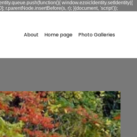
ntity.queue.push(function(){ window.ezoicIdentity.setIdentity({
.parentNode.insertBefore(s, r); }(document, 'script'));
About
Home page
Photo Galleries