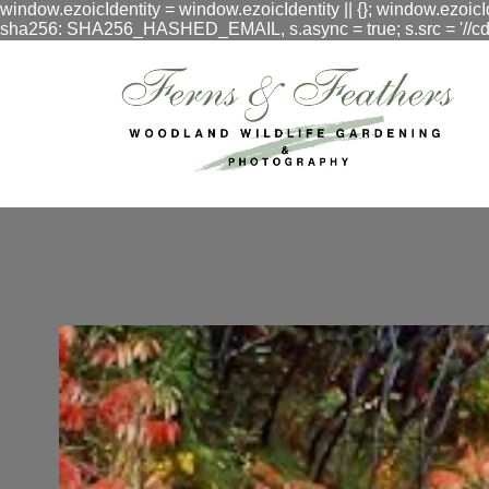
window.ezoicIdentity = window.ezoicIdentity || {}; window.ezoicI
sha256: SHA256_HASHED_EMAIL, s.async = true; s.src = '//cdn.vig
google.com, pub-3548996550791171, DIRECT, f08c47fec0942