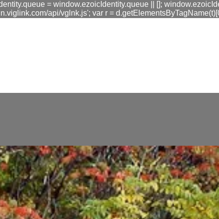
dentity.queue = window.ezoicIdentity.queue || []; window.ezoicIde
link.com/api/vglnk.js'; var r = d.getElementsByTagName(t)[0]; r
fa0