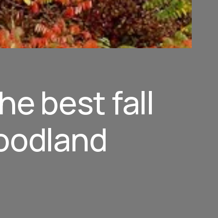
he best fall
woodland