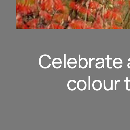
Celebrate a
colour 