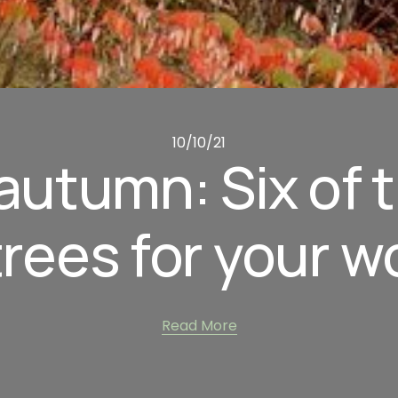
10/10/21
utumn: Six of t
trees for your 
Read More